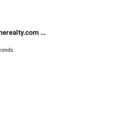
realty.com ...
conds.