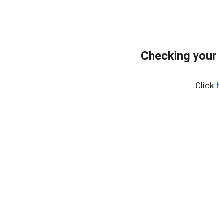
Checking your
Click