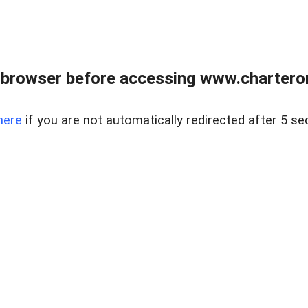
 browser before accessing www.charterone
here
if you are not automatically redirected after 5 se