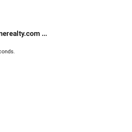
realty.com ...
conds.