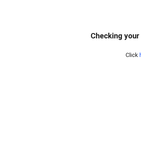
Checking your
Click