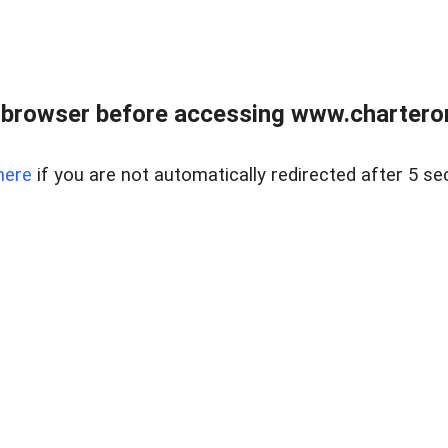
 browser before accessing www.charterone
here
if you are not automatically redirected after 5 se