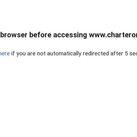
 browser before accessing www.charterone
here
if you are not automatically redirected after 5 se