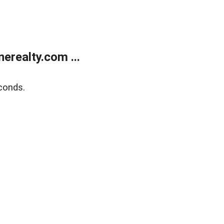
realty.com ...
conds.