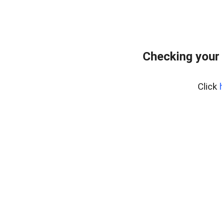
Checking your
Click