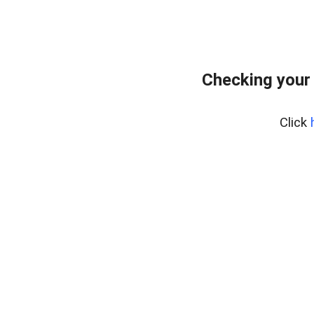
Checking your
Click