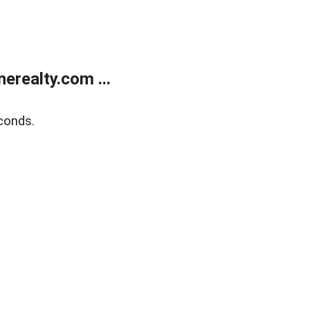
realty.com ...
conds.