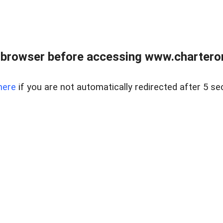
 browser before accessing www.charterone
here
if you are not automatically redirected after 5 se