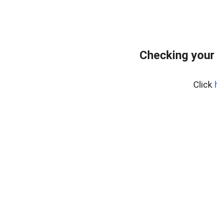
Checking your
Click