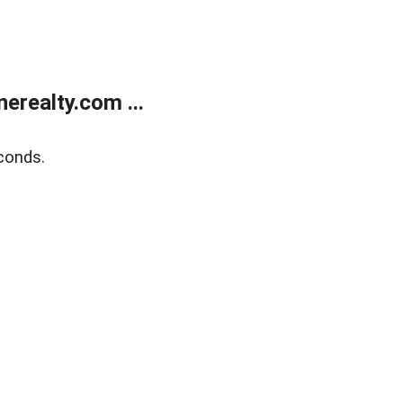
realty.com ...
conds.