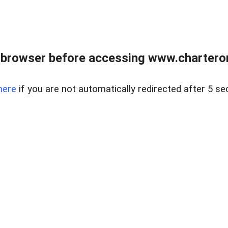
 browser before accessing www.charterone
here
if you are not automatically redirected after 5 se