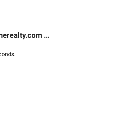
realty.com ...
conds.