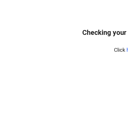
Checking your
Click