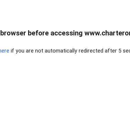
 browser before accessing www.charterone
here
if you are not automatically redirected after 5 se