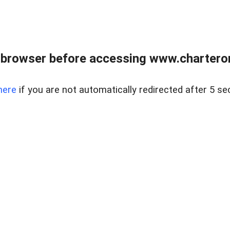
 browser before accessing www.charterone
here
if you are not automatically redirected after 5 se