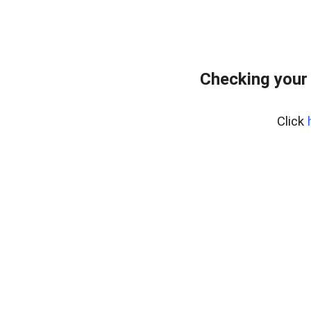
Checking your
Click