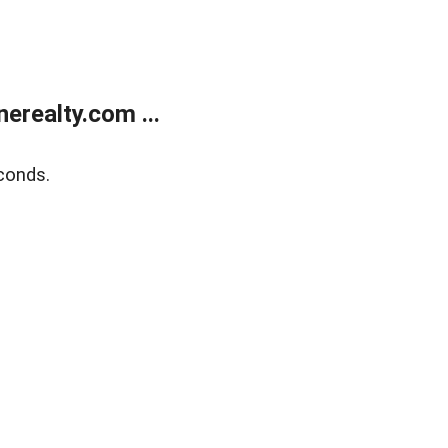
realty.com ...
conds.